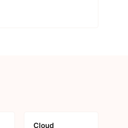
Cloud