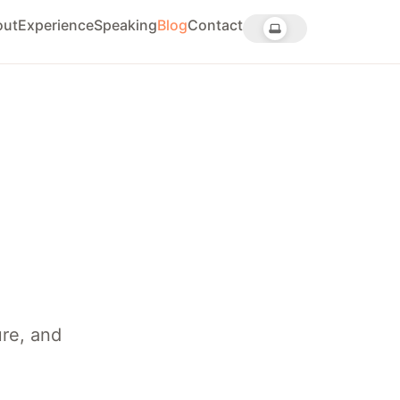
out
Experience
Speaking
Blog
Contact
ure, and