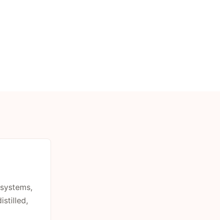
 systems,
stilled,