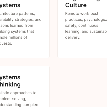
ystems
Culture
chitecture patterns,
Remote work best
alability strategies, and
practices, psychologic
ssons learned from
safety, continuous
ilding systems that
learning, and sustainab
ndle millions of
delivery.
quests.
ystems
hinking
listic approaches to
oblem-solving,
derstanding complex