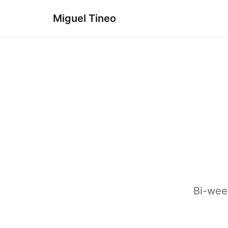
Miguel Tineo
Bi-week