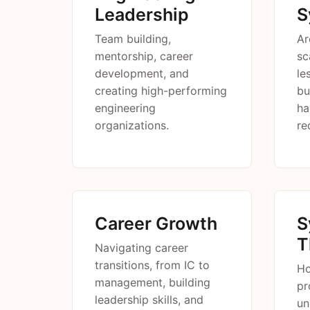
Leadership
S
Team building,
Ar
mentorship, career
sc
development, and
le
creating high-performing
bu
engineering
ha
organizations.
re
Career Growth
S
T
Navigating career
transitions, from IC to
Ho
management, building
pr
leadership skills, and
un