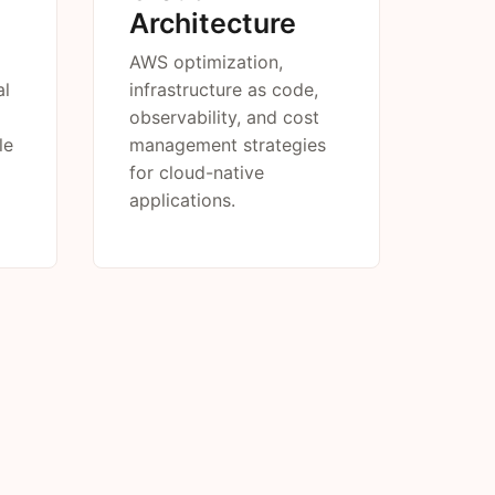
Architecture
AWS optimization,
al
infrastructure as code,
observability, and cost
le
management strategies
for cloud-native
applications.