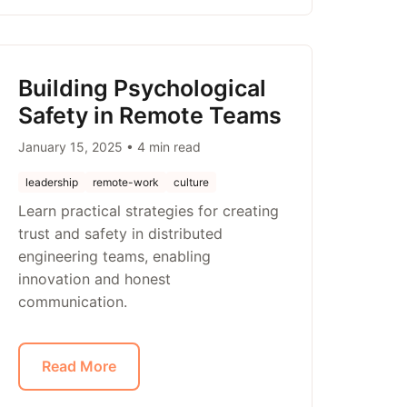
Building Psychological
Safety in Remote Teams
January 15, 2025 • 4 min read
leadership
remote-work
culture
Learn practical strategies for creating
trust and safety in distributed
engineering teams, enabling
innovation and honest
communication.
Read More