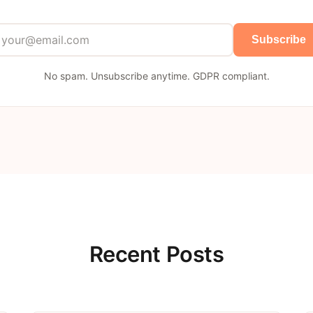
Subscribe
No spam. Unsubscribe anytime. GDPR compliant.
Recent Posts