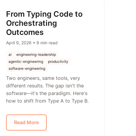
From Typing Code to
Orchestrating
Outcomes
April 9, 2026 • 9 min read
ai
engineering-leadership
agentic-engineering
productivity
software-engineering
Two engineers, same tools, very
different results. The gap isn't the
software—it's the paradigm. Here's
how to shift from Type A to Type B.
Read More