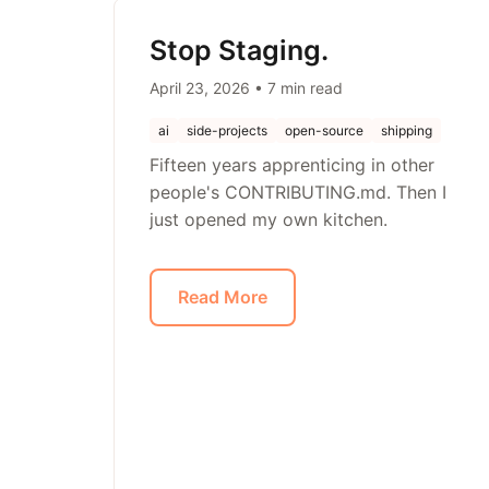
Stop Staging.
April 23, 2026 • 7 min read
ai
side-projects
open-source
shipping
Fifteen years apprenticing in other
people's CONTRIBUTING.md. Then I
just opened my own kitchen.
Read More