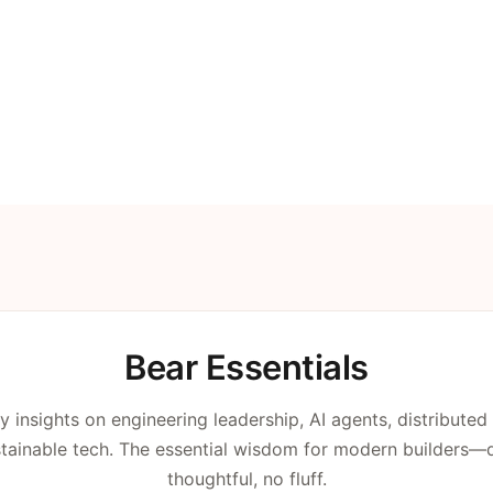
Bear Essentials
y insights on engineering leadership, AI agents, distributed
tainable tech. The essential wisdom for modern builders—di
thoughtful, no fluff.