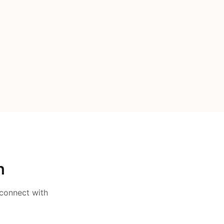
n
 connect with