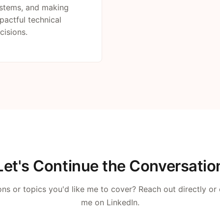
stems, and making
pactful technical
cisions.
Let's Continue the Conversatio
ns or topics you'd like me to cover? Reach out directly or
me on LinkedIn.