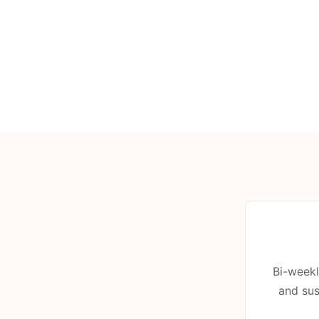
Bi-weekl
and sus