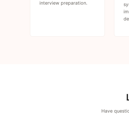
interview preparation.
sy
im
de
Have questio