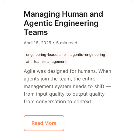
Managing Human and
Agentic Engineering
Teams
April 16, 2026 • 5 min read
engineering-leadership
agentic-engineering
ai
team-management
Agile was designed for humans. When
agents join the team, the entire
management system needs to shift —
from input quality to output quality,
from conversation to context.
Read More