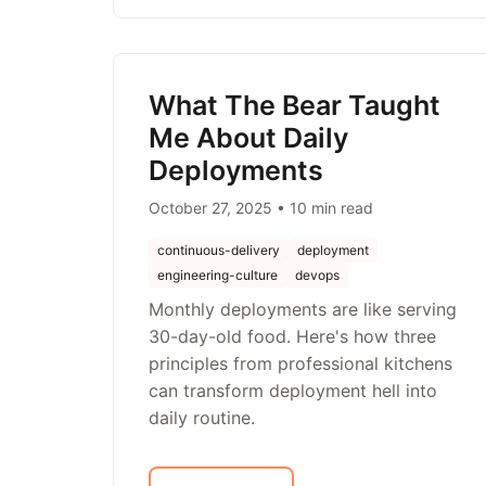
What The Bear Taught
Me About Daily
Deployments
October 27, 2025 • 10 min read
continuous-delivery
deployment
engineering-culture
devops
Monthly deployments are like serving
30-day-old food. Here's how three
principles from professional kitchens
can transform deployment hell into
daily routine.