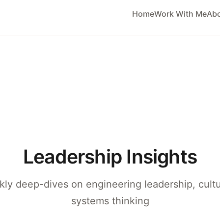
Home
Work With Me
Ab
Leadership Insights
ly deep-dives on engineering leadership, cult
systems thinking