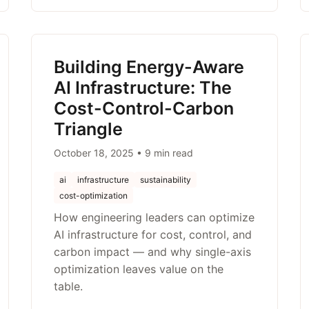
Building Energy-Aware
AI Infrastructure: The
Cost-Control-Carbon
Triangle
October 18, 2025 • 9 min read
ai
infrastructure
sustainability
cost-optimization
How engineering leaders can optimize
AI infrastructure for cost, control, and
carbon impact — and why single-axis
optimization leaves value on the
table.