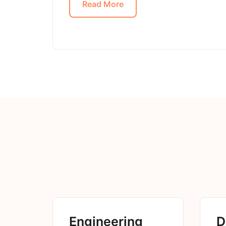
Read More
Engineering
D