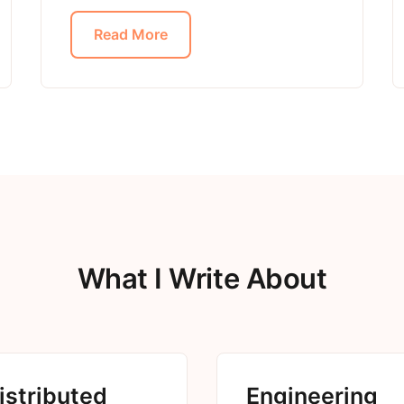
Read More
What I Write About
istributed
Engineering